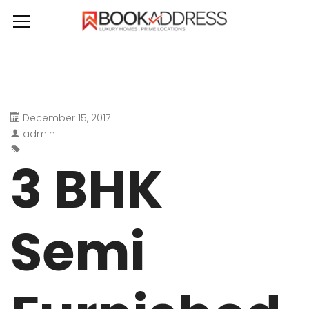
December 15, 2017
admin
3 BHK
Semi