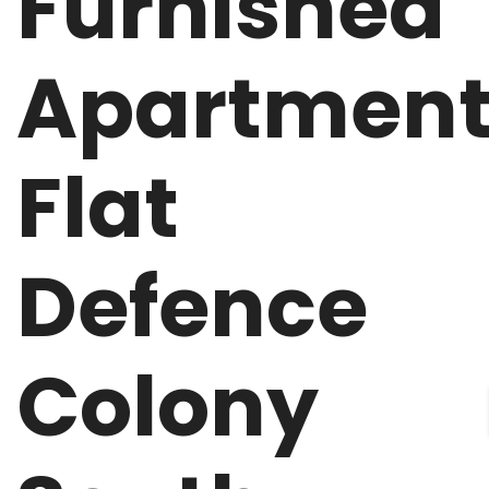
Furnished
Apartmen
Flat
Defence
Colony