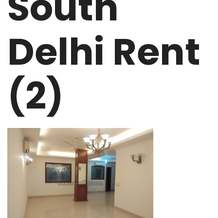
South
Delhi Rent
(2)