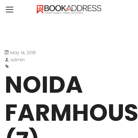
May 14, 2018
admin
NOIDA
FARMHOUS