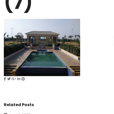
(7)
Related Posts