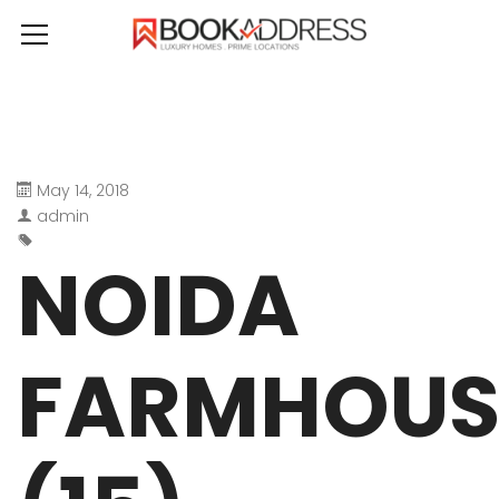
May 14, 2018
admin
NOIDA
FARMHOUS