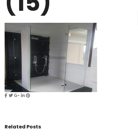
(15)
Related Posts