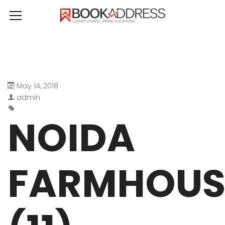
May 14, 2018
admin
NOIDA
FARMHOUS