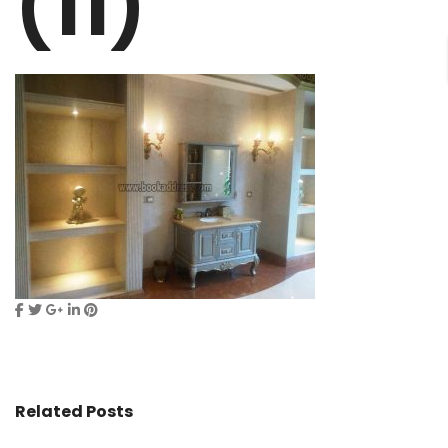
(11)
Related Posts