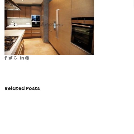
Related Posts