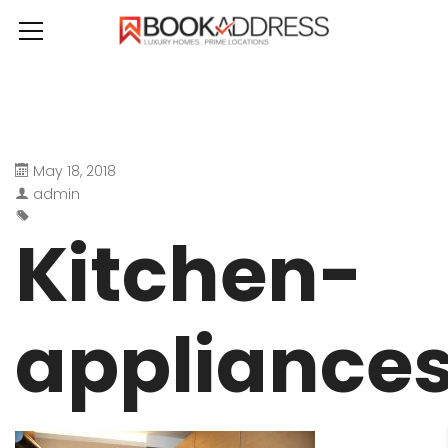
May 18, 2018
admin
Kitchen-
appliance