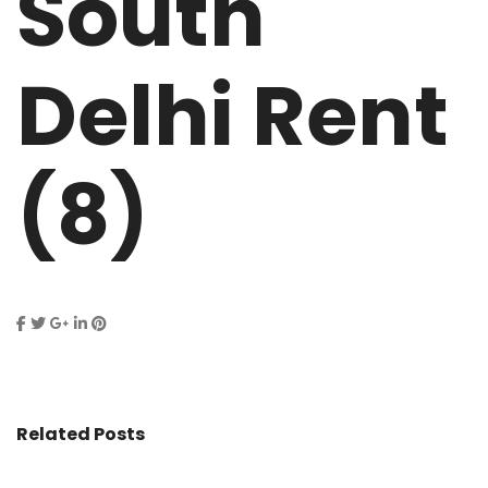
South
Delhi Rent
(8)
Related Posts