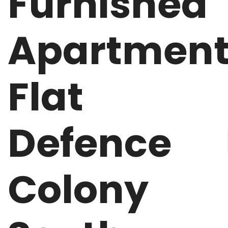
Furnished
Apartmen
Flat
Defence
Colony