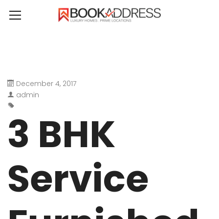
December 4, 2017
admin
3 BHK
Service