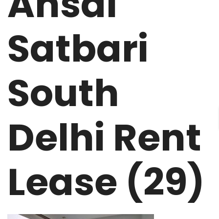
Ansal
Satbari
South
Delhi Rent
Lease (29)