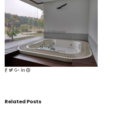
Related Posts