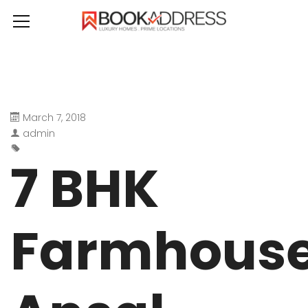
March 7, 2018
admin
7 BHK
Farmhous