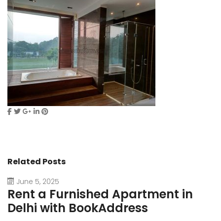
Related Posts
June 5, 2025
Rent a Furnished Apartment in
D
Delhi with BookAddress
B