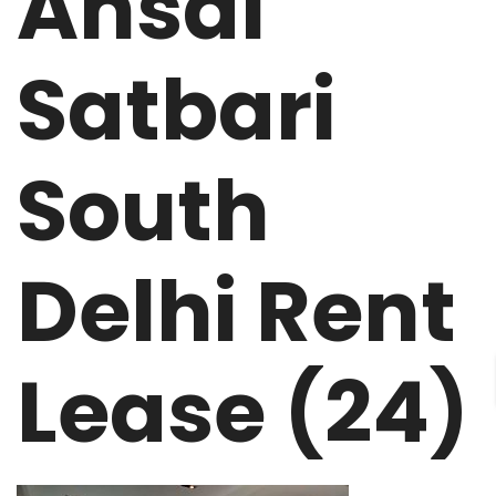
Ansal
Satbari
South
Delhi Rent
Lease (24)