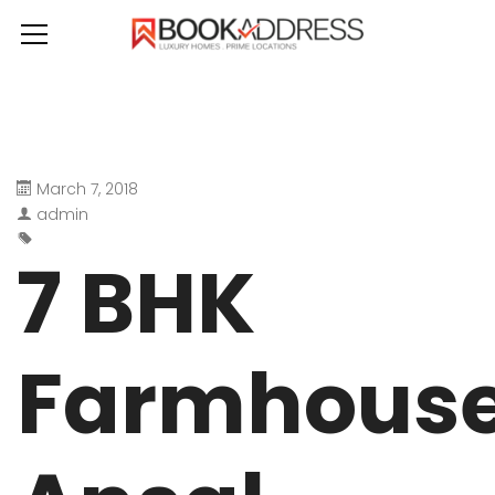
March 7, 2018
admin
7 BHK
Farmhous