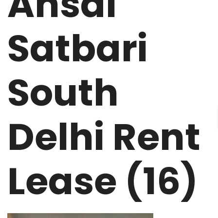
Ansal
Satbari
South
Delhi Rent
Lease (16)