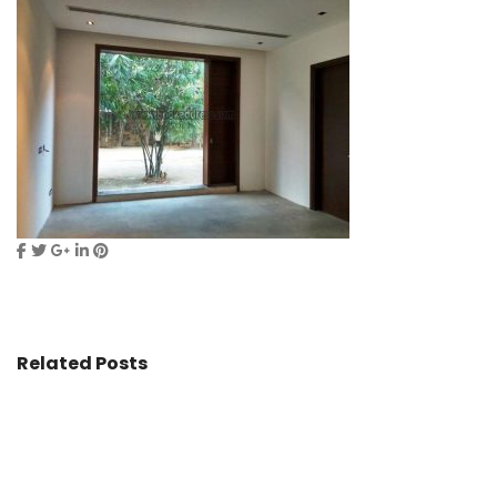
Related Posts