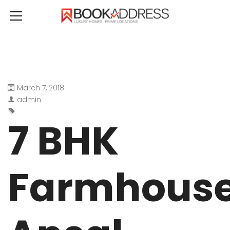
March 7, 2018
admin
7 BHK
Farmhous