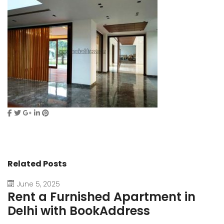
Related Posts
June 5, 2025
Rent a Furnished Apartment in
D
Delhi with BookAddress
B