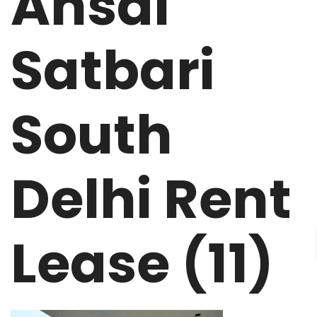
Ansal
Satbari
South
Delhi Rent
Lease (11)