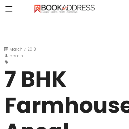
March 7, 2018
admin
7 BHK
Farmhous