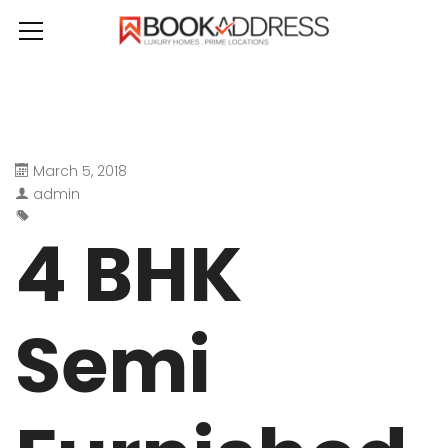
March 5, 2018
admin
4 BHK
Semi