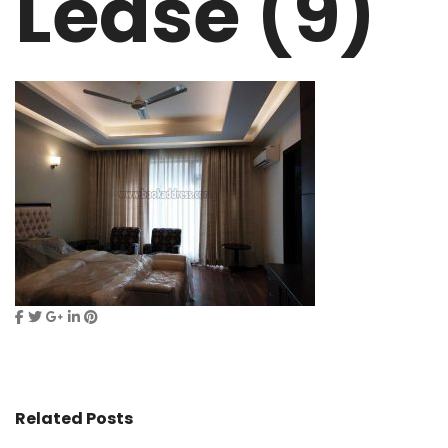
Lease (9)
Related Posts