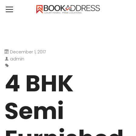
December 1, 2017
admin
4 BHK
Semi