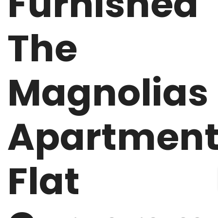
Furnished
The
Magnolias
Apartmen
Flat