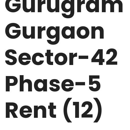
Gurugram
Gurgaon
Sector-42
Phase-5
Rent (12)