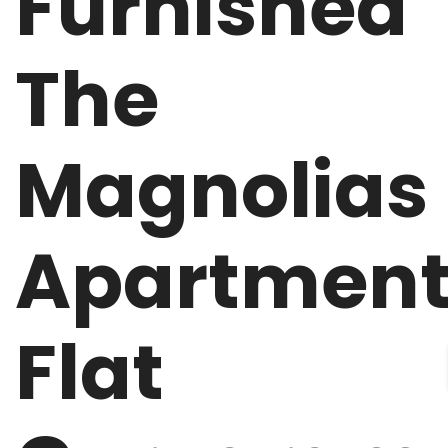
Furnished
The
Magnolias
Apartmen
Flat