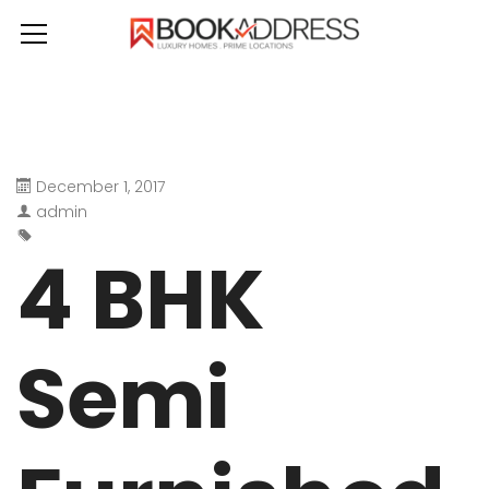
December 1, 2017
admin
4 BHK
Semi