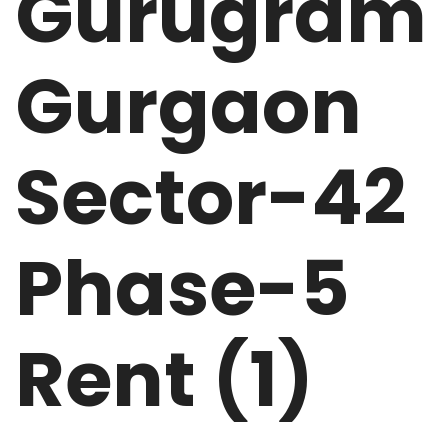
Gurugram
Gurgaon
Sector-42
Phase-5
Rent (1)