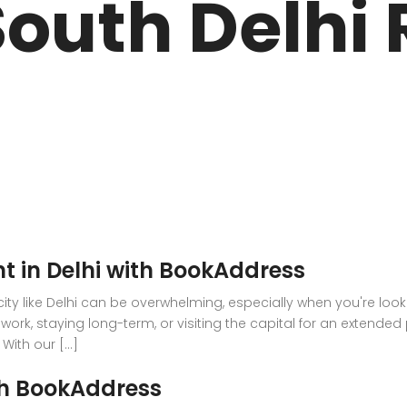
outh Delhi 
ARK
N DRIVE
t in Delhi with BookAddress
g city like Delhi can be overwhelming, especially when you're lo
work, staying long-term, or visiting the capital for an extended
ith our [...]
th BookAddress