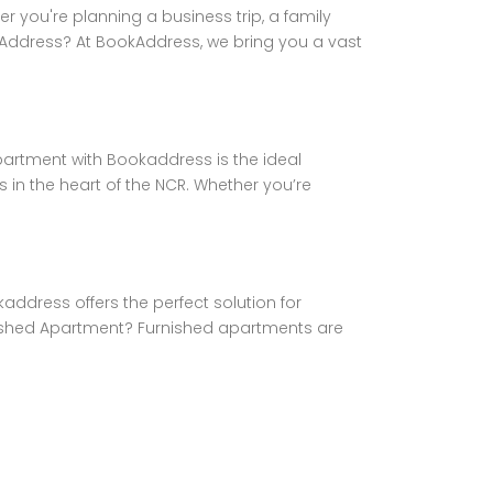
you're planning a business trip, a family
okAddress? At BookAddress, we bring you a vast
partment with Bookaddress is the ideal
 in the heart of the NCR. Whether you’re
address offers the perfect solution for
rnished Apartment? Furnished apartments are