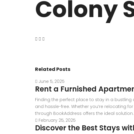
Colony S
VASANT KUNJ FARMS
GULMOHAR P
PANCHSHEEL PARK
RADHEY MOHA
Related Posts
June 5, 2025
Rent a Furnished Apartmen
Finding the perfect place to stay in a bustlin
and hassle-free. Whether you’re relocating for 
through BookAddress offers the ideal solution. W
February 25, 2025
Discover the Best Stays wi