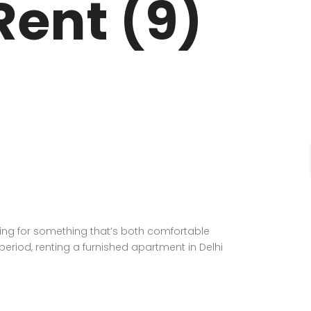
Rent (9)
oking for something that’s both comfortable
 period, renting a furnished apartment in Delhi