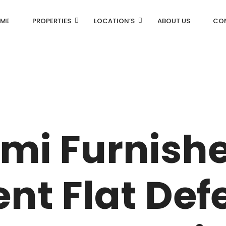
ME
PROPERTIES
LOCATION’S
ABOUT US
CO
AN
DLF Aralias
R
DLF BELAIRE
emi Furnish
AN
DLF The Camellias
CENTRAL PARK
nt Flat Def
I