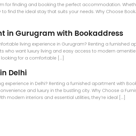
m for finding and booking the perfect accommodation. Whether 
y to find the ideal stay that suits your needs. Why Choose Bo
nt in Gurugram with Bookaddress
mfortable living experience in Gurugram? Renting a furnished a
ents who want luxury living and easy access to modern amenities
 looking for a comfortable [...]
n Delhi
ng experience in Delhi? Renting a furnished apartment with Book
 convenience and luxury in the bustling city. Why Choose a Fu
modern interiors and essential utilities, they’re ideal [...]