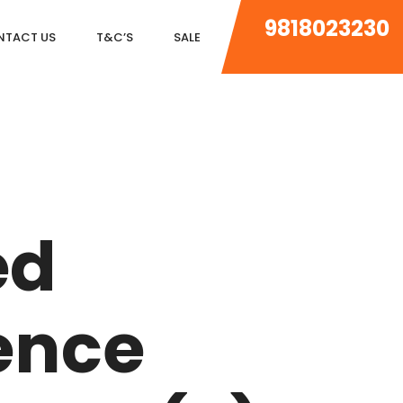
9818023230
NTACT US
T&C’S
SALE
DLF MAGNOLIAS
DLF PARK PLACE
ed
DLF ICON
SALCON THE VERANDAS
ence