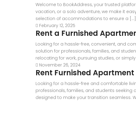
Welcome to BookAddress, your trusted platfor
vacation, or a solo adventure, we make it eas
selection of accommodations to ensure a [...]
February 12, 2025
Rent a Furnished Apartme
Looking for a hassle-free, convenient, and co
solution for professionals, families, and stud
relocating for work, pursuing studies, or simply
November 26, 2024
Rent Furnished Apartment i
Looking for a hassle-free and comfortable livi
professionals, families, and students seeking
designed to make your transition seamless. With 