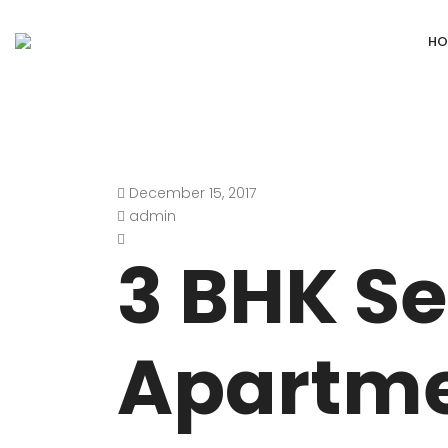
HO
December 15, 2017
DEFENCE COLONY
ANAND NIKET
admin
DLF CHATTARPUR FARMS
VASANT VIHA
3 BHK S
WESTEND GREENS FARMS
SHANTI NIKET
ANSAL VILLAS SATBARI FARMS
GOLF LINKS
Apartme
GADAIPUR, SULTANPUR FARMS
CHANAKYAPUR
PUSHPANJALI FARMS BIJWASAN
JOR BAGH