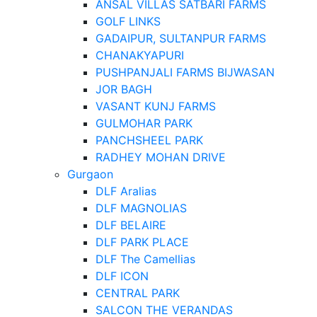
ANSAL VILLAS SATBARI FARMS
GOLF LINKS
GADAIPUR, SULTANPUR FARMS
CHANAKYAPURI
PUSHPANJALI FARMS BIJWASAN
JOR BAGH
VASANT KUNJ FARMS
GULMOHAR PARK
PANCHSHEEL PARK
RADHEY MOHAN DRIVE
Gurgaon
DLF Aralias
DLF MAGNOLIAS
DLF BELAIRE
DLF PARK PLACE
DLF The Camellias
DLF ICON
CENTRAL PARK
SALCON THE VERANDAS