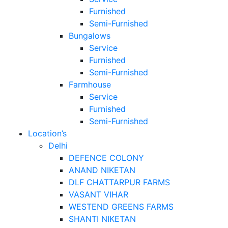
Furnished
Semi-Furnished
Bungalows
Service
Furnished
Semi-Furnished
Farmhouse
Service
Furnished
Semi-Furnished
Location’s
Delhi
DEFENCE COLONY
ANAND NIKETAN
DLF CHATTARPUR FARMS
VASANT VIHAR
WESTEND GREENS FARMS
SHANTI NIKETAN