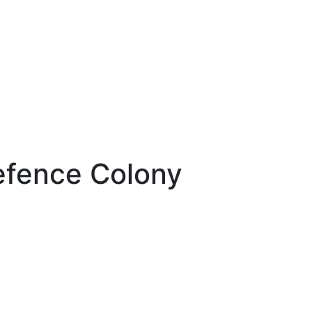
efence Colony