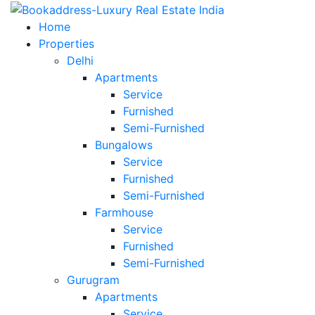
Home
Properties
Delhi
Apartments
Service
Furnished
Semi-Furnished
Bungalows
Service
Furnished
Semi-Furnished
Farmhouse
Service
Furnished
Semi-Furnished
Gurugram
Apartments
Service