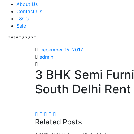
About Us
Contact Us
T&C’s
Sale
9818023230
December 15, 2017
admin
3 BHK Semi Furn
South Delhi Rent 
Related Posts