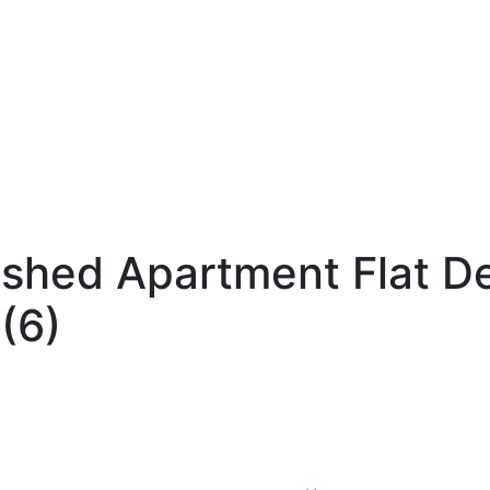
ished Apartment Flat D
(6)