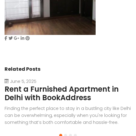
Related Posts
June 5, 2025
Rent a Furnished Apartment in
D
Delhi with BookAddress
B
Finding the perfect place to stay in a bustling city like Delhi
W
can be overwhelming, especially when you're looking for
f
something that’s both comfortable and hassle-free.
Wh
Whether you’re relocating for work, staying long-term, or
or