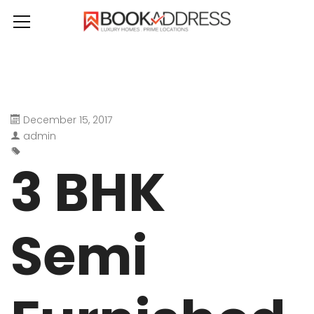
December 15, 2017
admin
3 BHK
Semi