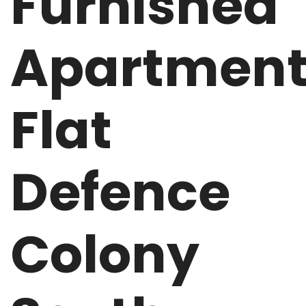
Furnished
Apartmen
Flat
Defence
Colony