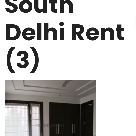
South
Delhi Rent
(3)