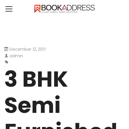
December 12, 2017
admin
3 BHK
Semi