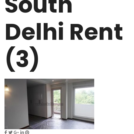
South
Delhi Rent
(3)