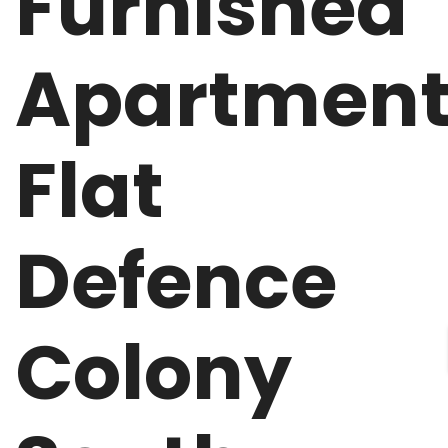
Furnished
Apartmen
Flat
Defence
Colony