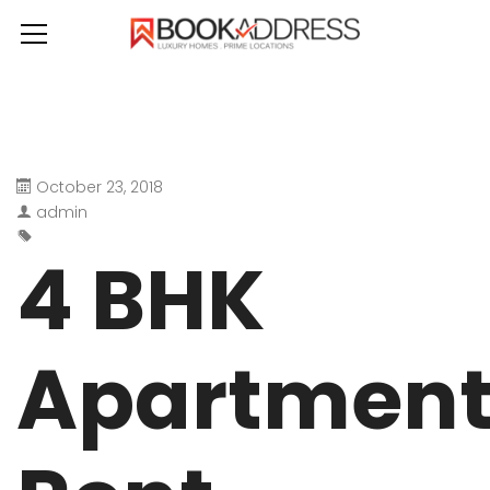
October 23, 2018
admin
4 BHK
Apartmen