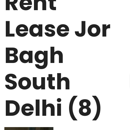
Rent
Lease Jor
Bagh
South
Delhi (8)