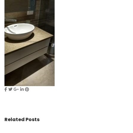
Related Posts