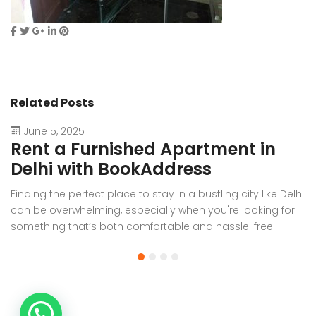
Related Posts
June 5, 2025
Rent a Furnished Apartment in
D
Delhi with BookAddress
B
Finding the perfect place to stay in a bustling city like Delhi
W
can be overwhelming, especially when you're looking for
f
something that’s both comfortable and hassle-free.
Wh
Whether you’re relocating for work, staying long-term, or
or
visiting the capital for an extended period, renting a
t
furnished apartment in Delhi through BookAddress offers
Bo
the ideal solution. With our [...]
a