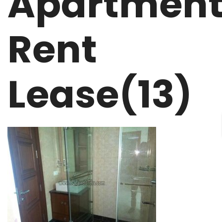
Apartmen
Rent
Lease(13)