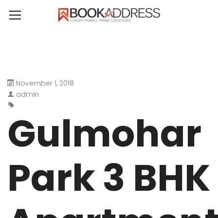
November 1, 2018
admin
Gulmohar
Park 3 BHK