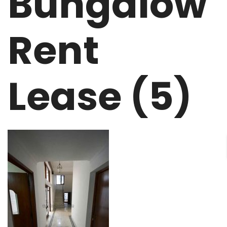
Bungalow
Rent
Lease (5)