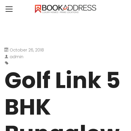
October 26, 2018
admin
Golf Link 5
BHK