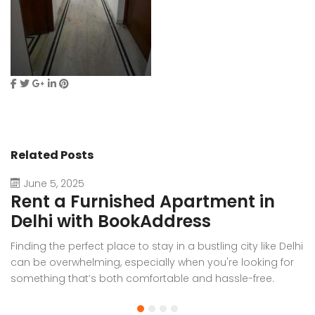
Related Posts
June 5, 2025
Rent a Furnished Apartment in
D
Delhi with BookAddress
B
Finding the perfect place to stay in a bustling city like Delhi
W
can be overwhelming, especially when you're looking for
f
something that’s both comfortable and hassle-free.
Wh
Whether you’re relocating for work, staying long-term, or
or
visiting the capital for an extended period, renting a
t