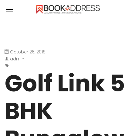
October 26, 2018
admin
Golf Link 5
BHK