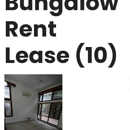
Bungalow
Rent
Lease (10)