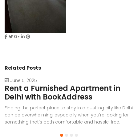
Related Posts
June 5, 2025
Rent a Furnished Apartment in
D
Delhi with BookAddress
B
Finding the perfect place to stay in a bustling city like Delhi
W
can be overwhelming, especially when you're looking for
f
something that’s both comfortable and hassle-free.
Wh
Whether you’re relocating for work, staying long-term, or
or
visiting the capital for an extended period, renting a
t