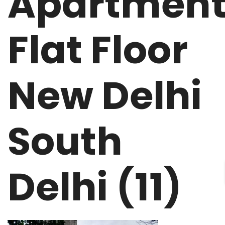
Apartmen
Flat Floor
New Delhi
South
Delhi (11)