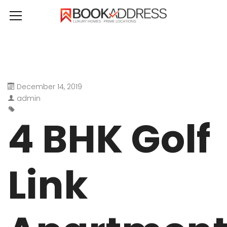
December 14, 2019
admin
4 BHK Golf
Link