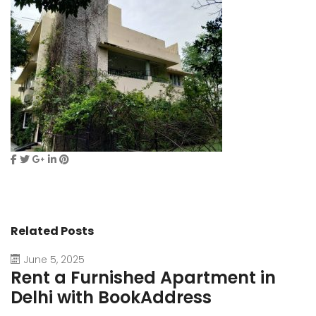
Related Posts
June 5, 2025
Rent a Furnished Apartment in
D
Delhi with BookAddress
B