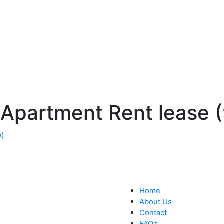
 Apartment Rent lease (
Home
About Us
Contact
FAQ’s