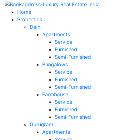
Home
Properties
Delhi
Apartments
Service
Furnished
Semi-Furnished
Bungalows
Service
Furnished
Semi-Furnished
Farmhouse
Service
Furnished
Semi-Furnished
Gurugram
Apartments
Service