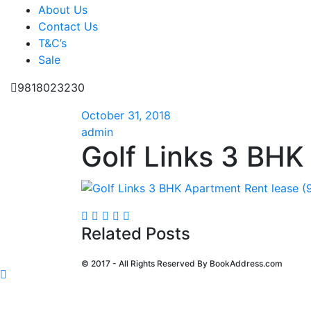
About Us
Contact Us
T&C’s
Sale
9818023230
October 31, 2018
admin
Golf Links 3 BHK
Related Posts
© 2017 - All Rights Reserved By
BookAddress.com