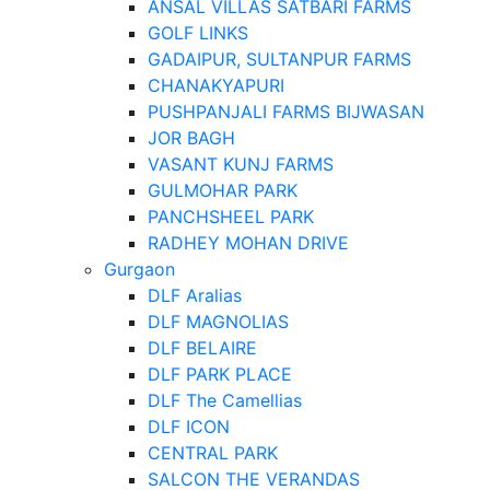
ANSAL VILLAS SATBARI FARMS
GOLF LINKS
GADAIPUR, SULTANPUR FARMS
CHANAKYAPURI
PUSHPANJALI FARMS BIJWASAN
JOR BAGH
VASANT KUNJ FARMS
GULMOHAR PARK
PANCHSHEEL PARK
RADHEY MOHAN DRIVE
Gurgaon
DLF Aralias
DLF MAGNOLIAS
DLF BELAIRE
DLF PARK PLACE
DLF The Camellias
DLF ICON
CENTRAL PARK
SALCON THE VERANDAS