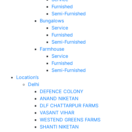
Furnished
Semi-Furnished
Bungalows
Service
Furnished
Semi-Furnished
Farmhouse
Service
Furnished
Semi-Furnished
Location’s
Delhi
DEFENCE COLONY
ANAND NIKETAN
DLF CHATTARPUR FARMS
VASANT VIHAR
WESTEND GREENS FARMS
SHANTI NIKETAN