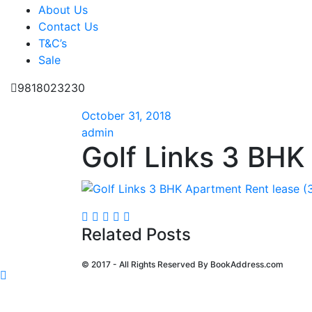
About Us
Contact Us
T&C’s
Sale
9818023230
October 31, 2018
admin
Golf Links 3 BHK
Related Posts
© 2017 - All Rights Reserved By
BookAddress.com