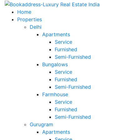
Home
Properties
Delhi
Apartments
Service
Furnished
Semi-Furnished
Bungalows
Service
Furnished
Semi-Furnished
Farmhouse
Service
Furnished
Semi-Furnished
Gurugram
Apartments
Service