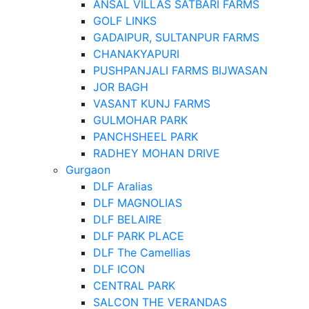
ANSAL VILLAS SATBARI FARMS
GOLF LINKS
GADAIPUR, SULTANPUR FARMS
CHANAKYAPURI
PUSHPANJALI FARMS BIJWASAN
JOR BAGH
VASANT KUNJ FARMS
GULMOHAR PARK
PANCHSHEEL PARK
RADHEY MOHAN DRIVE
Gurgaon
DLF Aralias
DLF MAGNOLIAS
DLF BELAIRE
DLF PARK PLACE
DLF The Camellias
DLF ICON
CENTRAL PARK
SALCON THE VERANDAS