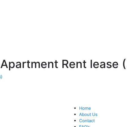
 Apartment Rent lease (
Home
About Us
Contact
FAQ’s