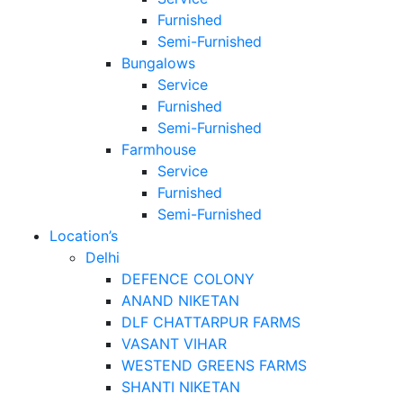
Furnished
Semi-Furnished
Bungalows
Service
Furnished
Semi-Furnished
Farmhouse
Service
Furnished
Semi-Furnished
Location’s
Delhi
DEFENCE COLONY
ANAND NIKETAN
DLF CHATTARPUR FARMS
VASANT VIHAR
WESTEND GREENS FARMS
SHANTI NIKETAN