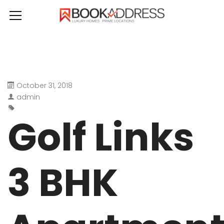
October 31, 2018
admin
Golf Links
3 BHK