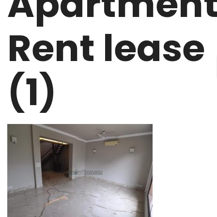
Apartmen
Rent lease
(1)