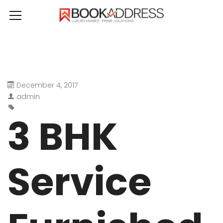
December 4, 2017
admin
3 BHK
Service