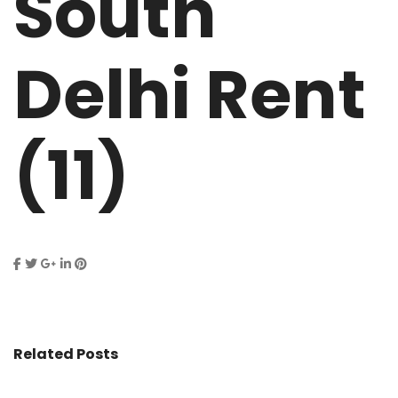
South
Delhi Rent
(11)
Related Posts