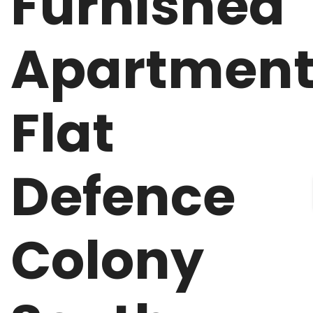
Furnished
Apartmen
Flat
Defence
Colony