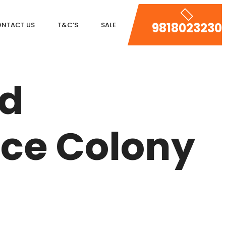
9818023230
NTACT US
T&C’S
SALE
DLF MAGNOLIAS
ed
DLF PARK PLACE
DLF ICON
nce Colony
SALCON THE VERANDAS