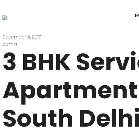
H
December 4, 2017
DEFENCE COLONY
ANAND NIKET
admin
3 BHK Serv
DLF CHATTARPUR FARMS
VASANT VIHAR
WESTEND GREENS FARMS
SHANTI NIKET
Apartment 
ANSAL VILLAS SATBARI FARMS
GOLF LINKS
GADAIPUR, SULTANPUR FARMS
CHANAKYAPUR
South Delhi
PUSHPANJALI FARMS BIJWASAN
JOR BAGH
VASANT KUNJ FARMS
GULMOHAR PA
PANCHSHEEL PARK
RADHEY MOHA