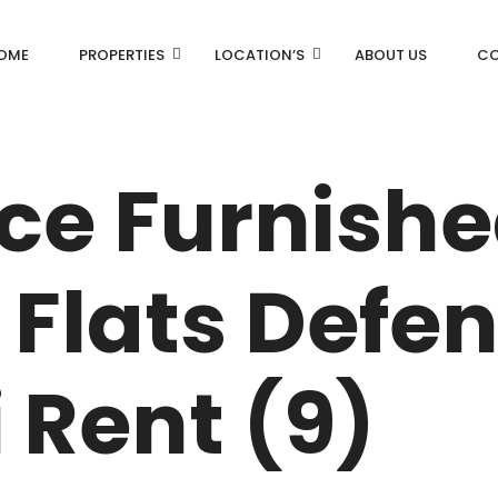
OME
PROPERTIES
LOCATION’S
ABOUT US
CO
AN
DLF Aralias
ice Furnish
DLF BELAIRE
AN
DLF The Camellias
Flats Defe
CENTRAL PARK
I
 Rent (9)
RK
N DRIVE