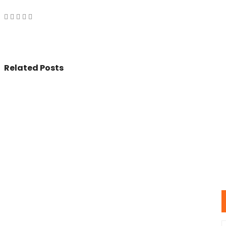
Related Posts
© 2017 - All Rights Reserved By
BookAddress.com
U