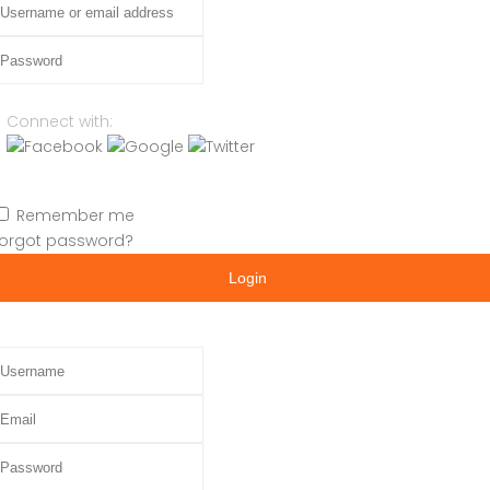
assword
Connect with:
Remember me
orgot password?
Login
sername
mail
assword