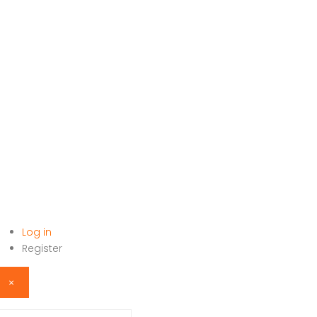
Log in
HOME
Register
×
sername or email address