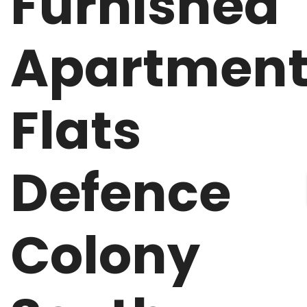
Furnished
Apartmen
Flats
Defence
Colony