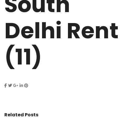
South
Delhi Rent
(11)
Related Posts