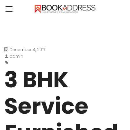
December 4, 2017
admin
3 BHK
Service