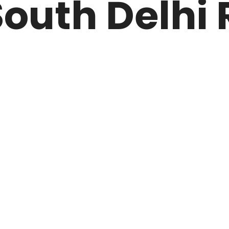
outh Delhi 
ARK
N DRIVE
HOME
ABOUT US