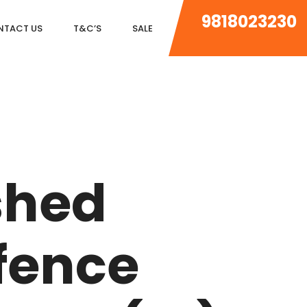
9818023230
NTACT US
T&C’S
SALE
DLF MAGNOLIAS
DLF PARK PLACE
shed
DLF ICON
SALCON THE VERANDAS
fence