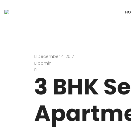
HO
December 4, 2017
DEFENCE COLONY
ANAND NIKET
admin
DLF CHATTARPUR FARMS
VASANT VIHA
3 BHK Se
WESTEND GREENS FARMS
SHANTI NIKET
ANSAL VILLAS SATBARI FARMS
GOLF LINKS
Apartme
GADAIPUR, SULTANPUR FARMS
CHANAKYAPUR
PUSHPANJALI FARMS BIJWASAN
JOR BAGH