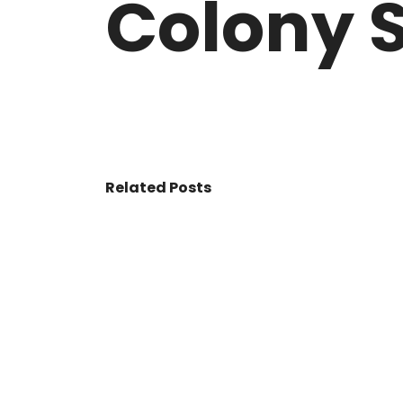
Colony S
VASANT KUNJ FARMS
GULMOHAR P
PANCHSHEEL PARK
RADHEY MOHA
Related Posts
© 2017 - All Rights Reserved By
BookAddress.com