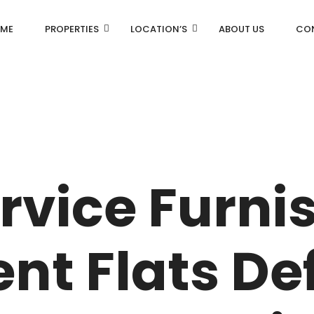
ME
PROPERTIES
LOCATION’S
ABOUT US
CO
AN
DLF Aralias
R
DLF BELAIRE
rvice Furni
AN
DLF The Camellias
CENTRAL PARK
nt Flats De
I