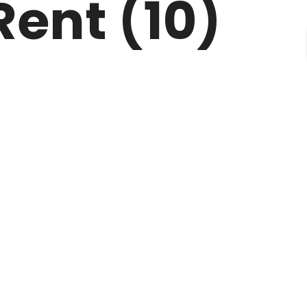
Rent (10)
CONTACT
FAQ’S
TERMS OF USE
BLOGS