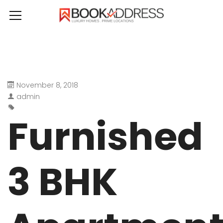
November 8, 2018
admin
Furnished
3 BHK