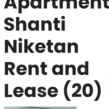
Apartmen
Shanti
Niketan
Rent and
Lease (20)