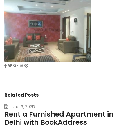
Related Posts
June 5, 2025
Rent a Furnished Apartment in
D
Delhi with BookAddress
B