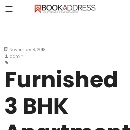
November 8, 2018
admin
Furnished
3 BHK