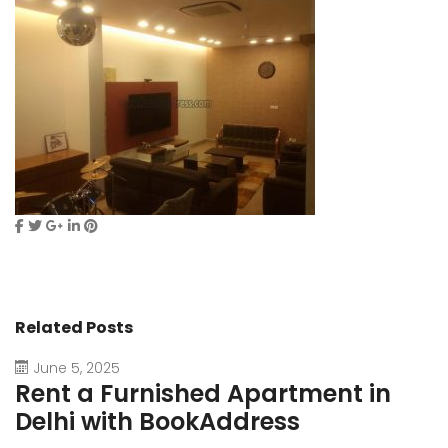
Related Posts
June 5, 2025
Rent a Furnished Apartment in
D
Delhi with BookAddress
B