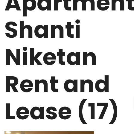
Apartmen
Shanti
Niketan
Rent and
Lease (17)