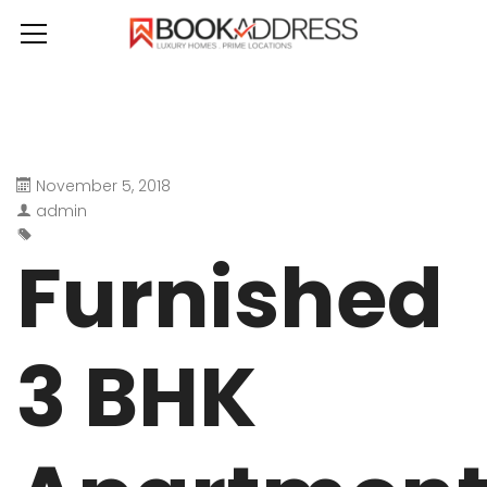
November 5, 2018
admin
Furnished
3 BHK