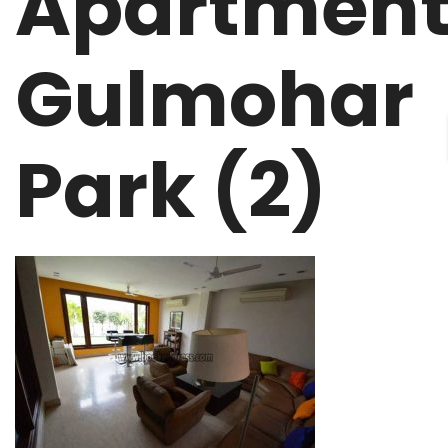
Apartmen
Gulmohar
Park (2)