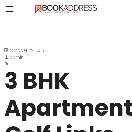
October 29, 2018
admin
3 BHK
Apartmen