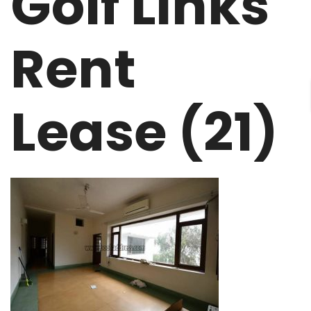
Golf Links
Rent
Lease (21)