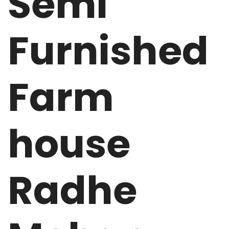
Semi
Furnished
Farm
house
Radhe