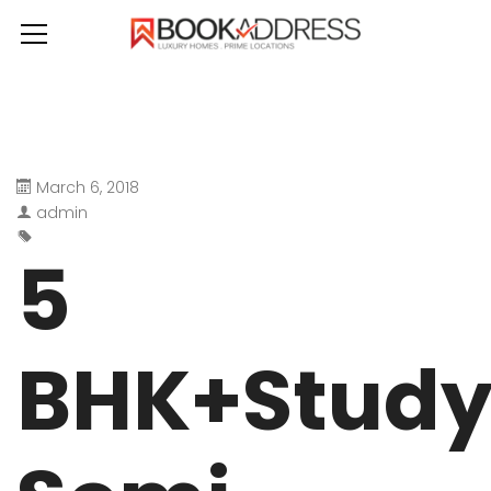
March 6, 2018
admin
5
BHK+Stud