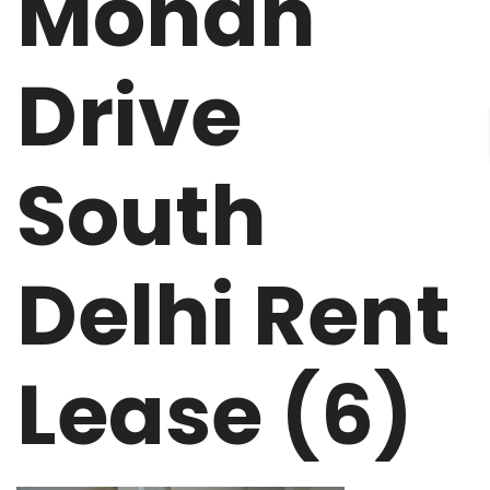
Mohan
Drive
South
Delhi Rent
Lease (6)