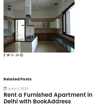
Related Posts
June 5, 2025
Rent a Furnished Apartment in
D
Delhi with BookAddress
B