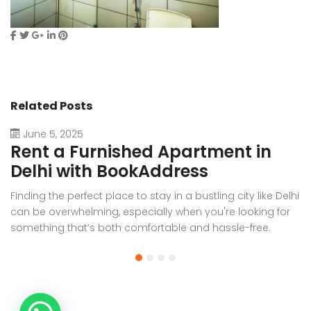
Related Posts
June 5, 2025
Rent a Furnished Apartment in
D
Delhi with BookAddress
B
Finding the perfect place to stay in a bustling city like Delhi
W
can be overwhelming, especially when you're looking for
f
something that’s both comfortable and hassle-free.
Wh
Whether you’re relocating for work, staying long-term, or
or
visiting the capital for an extended period, renting a
t
furnished apartment in Delhi through BookAddress offers
Bo
the ideal solution. With our [...]
a