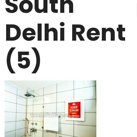
South
Delhi Rent
(5)