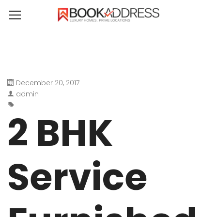
December 20, 2017
admin
2 BHK
Service