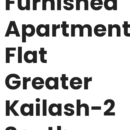
Furnished
Apartmen
Flat
Greater
Kailash-2