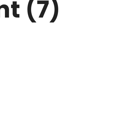
nt (7)
ARK
N DRIVE