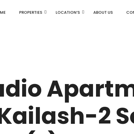
ME
PROPERTIES
LOCATION’S
ABOUT US
CO
AN
DLF Aralias
R
DLF BELAIRE
udio Apartm
AN
DLF The Camellias
CENTRAL PARK
Kailash-2 
I