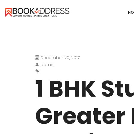
HO
December 20, 2017
DEFENCE COLONY
ANAND NIKET
admin
DLF CHATTARPUR FARMS
VASANT VIHA
1 BHK St
WESTEND GREENS FARMS
SHANTI NIKET
ANSAL VILLAS SATBARI FARMS
GOLF LINKS
Greater 
GADAIPUR, SULTANPUR FARMS
CHANAKYAPUR
PUSHPANJALI FARMS BIJWASAN
JOR BAGH