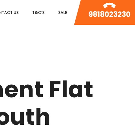
9818023230
NTACT US
T&C’S
SALE
DLF MAGNOLIAS
DLF PARK PLACE
ent Flat
DLF ICON
SALCON THE VERANDAS
South