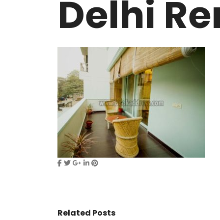
Delhi Re
VASANT KUNJ FARMS
GULMOHAR P
PANCHSHEEL PARK
RADHEY MOHA
Related Posts