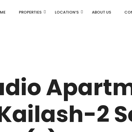
ME
PROPERTIES
LOCATION’S
ABOUT US
CO
AN
DLF Aralias
R
DLF BELAIRE
udio Apartm
AN
DLF The Camellias
CENTRAL PARK
Kailash-2 
I