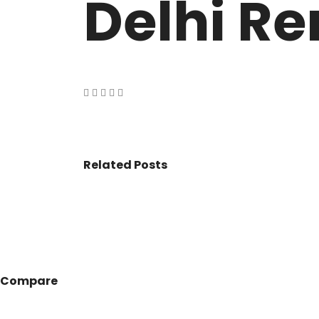
Delhi Re
VASANT KUNJ FARMS
GULMOHAR P
PANCHSHEEL PARK
RADHEY MOHA
Related Posts
Compare
© 2017 - All Rights Reserved By
BookAddress.com