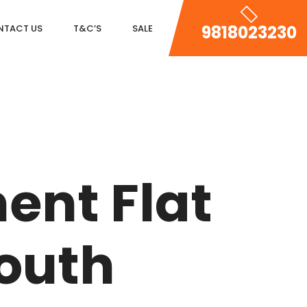
9818023230
NTACT US
T&C’S
SALE
DLF MAGNOLIAS
DLF PARK PLACE
ent Flat
DLF ICON
SALCON THE VERANDAS
South