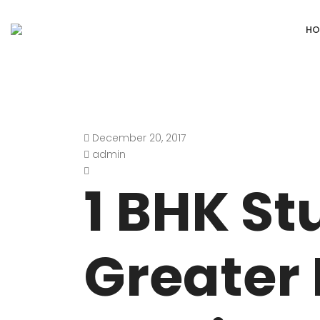
HO
December 20, 2017
DEFENCE COLONY
ANAND NIKET
admin
DLF CHATTARPUR FARMS
VASANT VIHA
1 BHK St
WESTEND GREENS FARMS
SHANTI NIKET
ANSAL VILLAS SATBARI FARMS
GOLF LINKS
Greater 
GADAIPUR, SULTANPUR FARMS
CHANAKYAPUR
PUSHPANJALI FARMS BIJWASAN
JOR BAGH