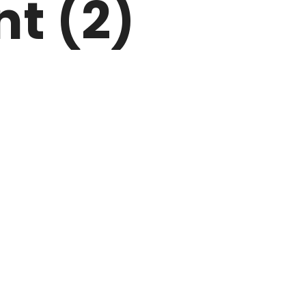
nt (2)
ARK
N DRIVE
HOME
ABOUT US