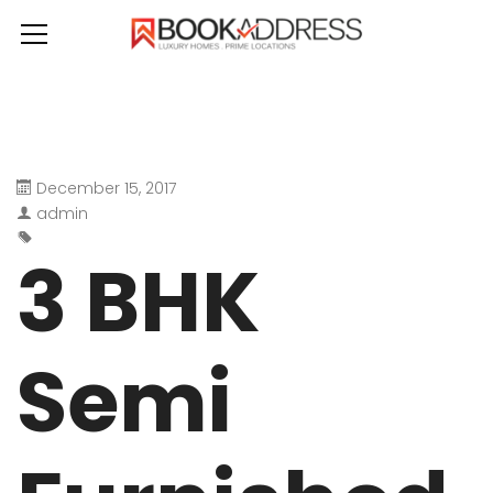
December 15, 2017
admin
3 BHK
Semi