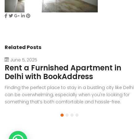
Related Posts
June 5, 2025
Rent a Furnished Apartment in
D
Delhi with BookAddress
B
Finding the perfect place to stay in a bustling city like Delhi
W
can be overwhelming, especially when you're looking for
f
something that’s both comfortable and hassle-free.
Wh
Whether you’re relocating for work, staying long-term, or
or
visiting the capital for an extended period, renting a
t
furnished apartment in Delhi through BookAddress offers
Bo
the ideal solution. With our [...]
a