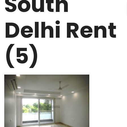
South
Delhi Rent
(5)