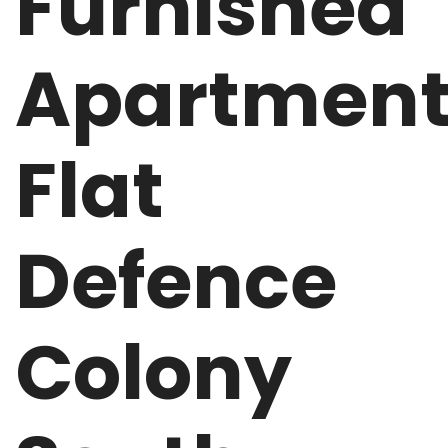
Furnished
Apartmen
Flat
Defence
Colony