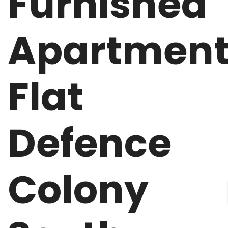
Furnished
Apartmen
Flat
Defence
Colony