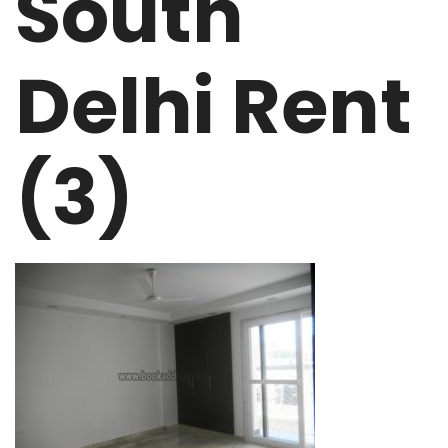
South
Delhi Rent
(3)