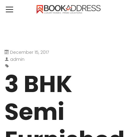
December 15, 2017
admin
3 BHK
Semi