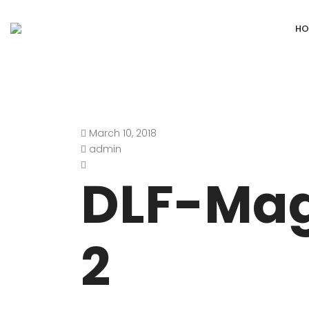
HO
March 10, 2018
DEFENCE COLONY
ANAND NIKET
admin
DLF CHATTARPUR FARMS
VASANT VIHA
DLF-Mag
WESTEND GREENS FARMS
SHANTI NIKET
ANSAL VILLAS SATBARI FARMS
GOLF LINKS
2
GADAIPUR, SULTANPUR FARMS
CHANAKYAPUR
PUSHPANJALI FARMS BIJWASAN
JOR BAGH