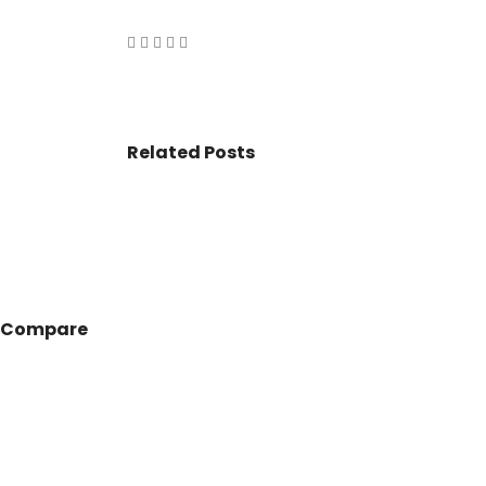
VASANT KUNJ FARMS
GULMOHAR P
PANCHSHEEL PARK
RADHEY MOHA
Related Posts
Compare
© 2017 - All Rights Reserved By
BookAddress.com