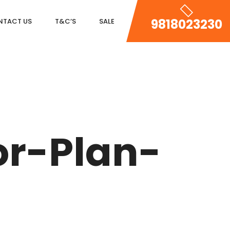
9818023230
NTACT US
T&C’S
SALE
DLF MAGNOLIAS
DLF PARK PLACE
or-Plan-
DLF ICON
SALCON THE VERANDAS