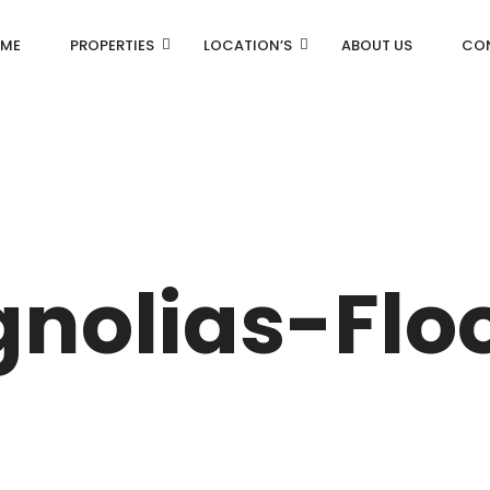
ME
PROPERTIES
LOCATION’S
ABOUT US
CO
AN
DLF Aralias
R
DLF BELAIRE
nolias-Flo
AN
DLF The Camellias
CENTRAL PARK
I