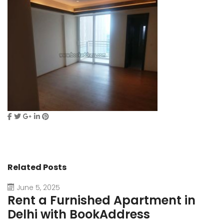
Related Posts
June 5, 2025
Rent a Furnished Apartment in
D
Delhi with BookAddress
B