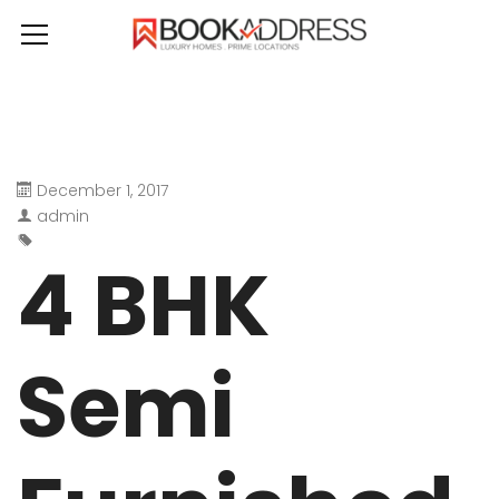
December 1, 2017
admin
4 BHK
Semi