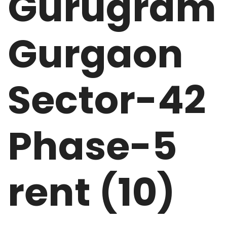
Gurugram
Gurgaon
Sector-42
Phase-5
rent (10)