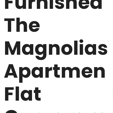
Furnished
The
Magnolias
Apartmen
Flat