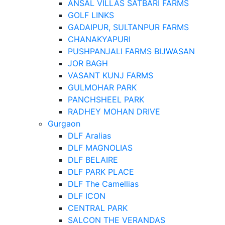
ANSAL VILLAS SATBARI FARMS
GOLF LINKS
GADAIPUR, SULTANPUR FARMS
CHANAKYAPURI
PUSHPANJALI FARMS BIJWASAN
JOR BAGH
VASANT KUNJ FARMS
GULMOHAR PARK
PANCHSHEEL PARK
RADHEY MOHAN DRIVE
Gurgaon
DLF Aralias
DLF MAGNOLIAS
DLF BELAIRE
DLF PARK PLACE
DLF The Camellias
DLF ICON
CENTRAL PARK
SALCON THE VERANDAS