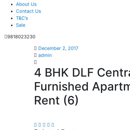
About Us
Contact Us
T&C’s
Sale
9818023230
December 2, 2017
admin
4 BHK DLF Centra
Furnished Apart
Rent (6)