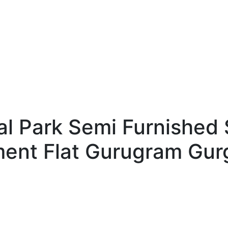
l Park Semi Furnished 
ment Flat Gurugram Gur