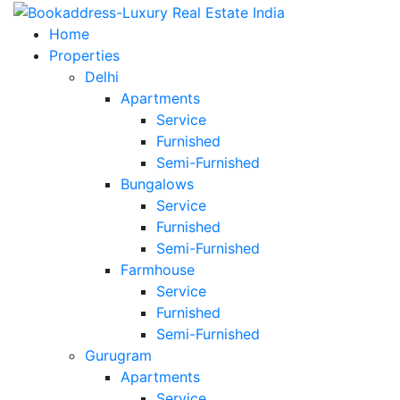
Home
Properties
Delhi
Apartments
Service
Furnished
Semi-Furnished
Bungalows
Service
Furnished
Semi-Furnished
Farmhouse
Service
Furnished
Semi-Furnished
Gurugram
Apartments
Service