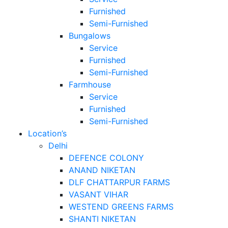
Furnished
Semi-Furnished
Bungalows
Service
Furnished
Semi-Furnished
Farmhouse
Service
Furnished
Semi-Furnished
Location’s
Delhi
DEFENCE COLONY
ANAND NIKETAN
DLF CHATTARPUR FARMS
VASANT VIHAR
WESTEND GREENS FARMS
SHANTI NIKETAN