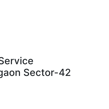
Service
gaon Sector-42