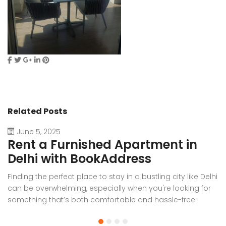
Related Posts
June 5, 2025
Rent a Furnished Apartment in
D
Delhi with BookAddress
B
Finding the perfect place to stay in a bustling city like Delhi
W
can be overwhelming, especially when you're looking for
f
something that’s both comfortable and hassle-free.
Wh
Whether you’re relocating for work, staying long-term, or
or
visiting the capital for an extended period, renting a
t