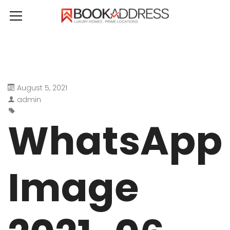
August 5, 2021
admin
WhatsApp
Image