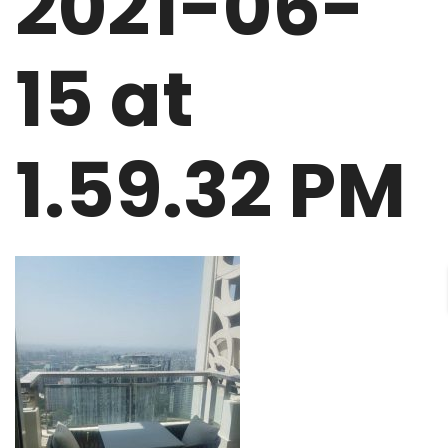
2021-06-
15 at
1.59.32 PM