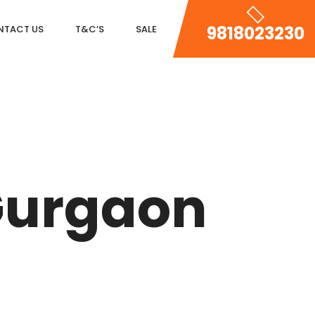
9818023230
NTACT US
T&C’S
SALE
DLF MAGNOLIAS
DLF PARK PLACE
Gurgaon
DLF ICON
SALCON THE VERANDAS