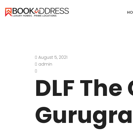
HO
August 5, 2021
DEFENCE COLONY
ANAND NIKET
admin
DLF CHATTARPUR FARMS
VASANT VIHA
DLF The
WESTEND GREENS FARMS
SHANTI NIKET
ANSAL VILLAS SATBARI FARMS
GOLF LINKS
Gurugra
GADAIPUR, SULTANPUR FARMS
CHANAKYAPUR
PUSHPANJALI FARMS BIJWASAN
JOR BAGH