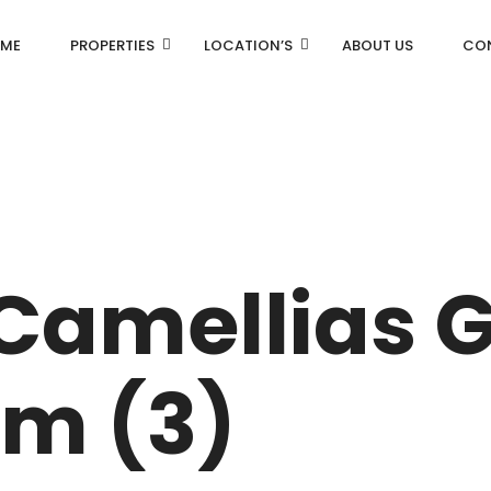
ME
PROPERTIES
LOCATION’S
ABOUT US
CO
AN
DLF Aralias
R
DLF BELAIRE
 Camellias 
AN
DLF The Camellias
CENTRAL PARK
m (3)
I