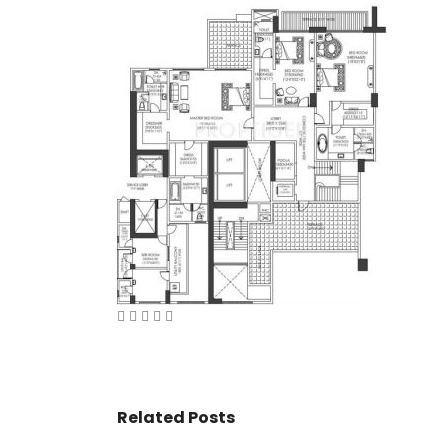
VASANT KUNJ FARMS
GULMOHAR P
PANCHSHEEL PARK
RADHEY MOHA
Related Posts