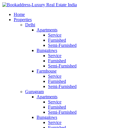
Home
Properties
Delhi
Apartments
Service
Furnished
Semi-Furnished
Bungalows
Service
Furnished
Semi-Furnished
Farmhouse
Service
Furnished
Semi-Furnished
Gurugram
Apartments
Service
Furnished
Semi-Furnished
Bungalows
Service
Furnished