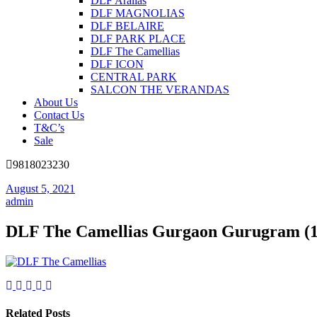
DLF Aralias
DLF MAGNOLIAS
DLF BELAIRE
DLF PARK PLACE
DLF The Camellias
DLF ICON
CENTRAL PARK
SALCON THE VERANDAS
About Us
Contact Us
T&C’s
Sale
9818023230
August 5, 2021
admin
DLF The Camellias Gurgaon Gurugram (1
Related Posts