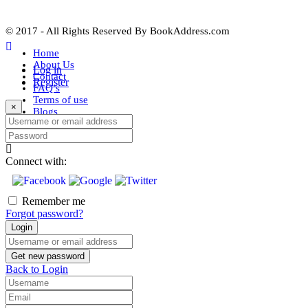
© 2017 - All Rights Reserved By
BookAddress.com
Home
About Us
Log in
Contact
Register
FAQ’s
Terms of use
×
Blogs
Username or email address
Password
Connect with:
Remember me
Forgot password?
Login
Username or email address
Get new password
Back to Login
Username
Email