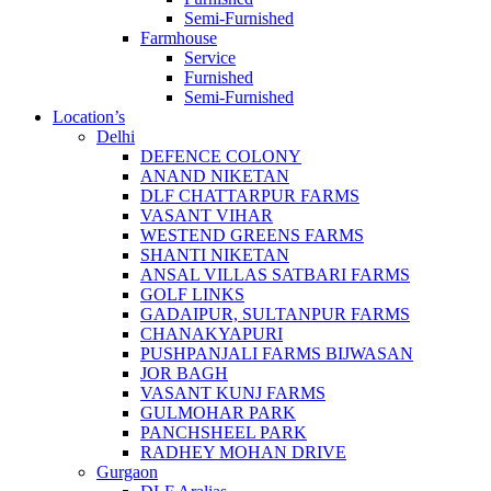
Semi-Furnished
Farmhouse
Service
Furnished
Semi-Furnished
Location’s
Delhi
DEFENCE COLONY
ANAND NIKETAN
DLF CHATTARPUR FARMS
VASANT VIHAR
WESTEND GREENS FARMS
SHANTI NIKETAN
ANSAL VILLAS SATBARI FARMS
GOLF LINKS
GADAIPUR, SULTANPUR FARMS
CHANAKYAPURI
PUSHPANJALI FARMS BIJWASAN
JOR BAGH
VASANT KUNJ FARMS
GULMOHAR PARK
PANCHSHEEL PARK
RADHEY MOHAN DRIVE
Gurgaon