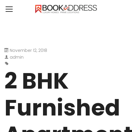
November 12, 2018
admin
2 BHK
Furnished