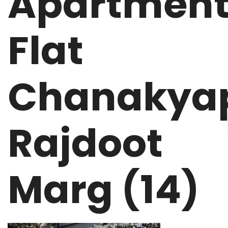
Apartment
Flat
Chanakyap
Rajdoot
Marg (14)