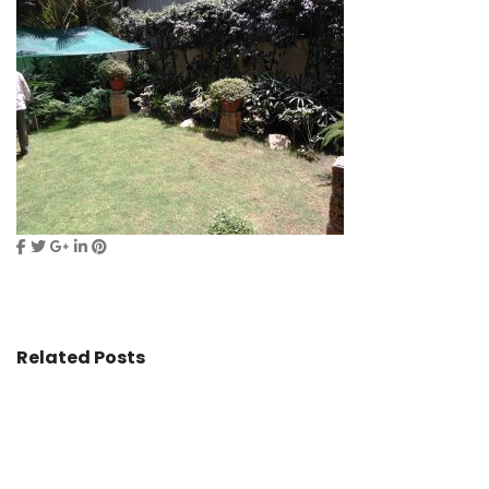
Related Posts