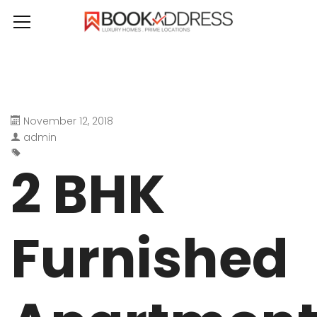
November 12, 2018
admin
2 BHK
Furnished