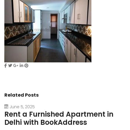
Related Posts
June 5, 2025
Rent a Furnished Apartment in
D
Delhi with BookAddress
B