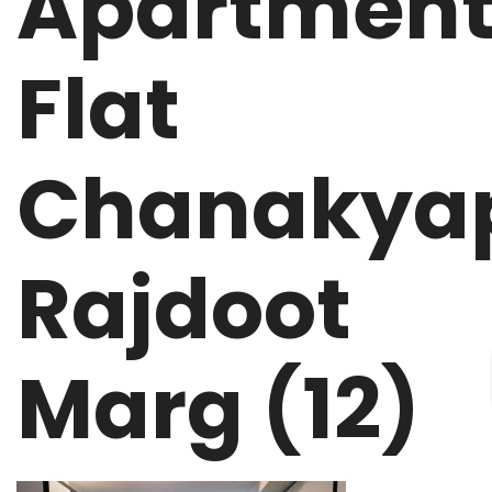
Apartment
Flat
Chanakyap
Rajdoot
Marg (12)