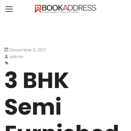
December 6, 2017
admin
3 BHK
Semi