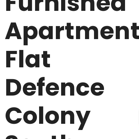
Furnished
Apartmen
Flat
Defence
Colony