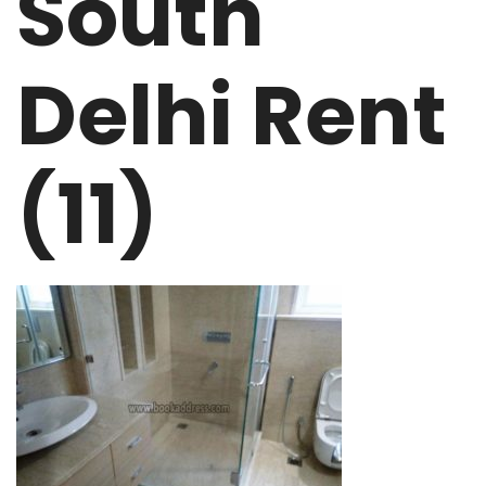
South
Delhi Rent
(11)