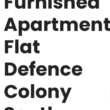
Furnished
Apartmen
Flat
Defence
Colony