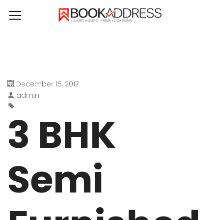
December 15, 2017
admin
3 BHK
Semi