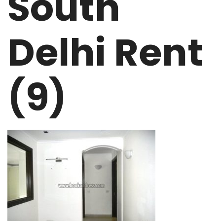
South
Delhi Rent
(9)